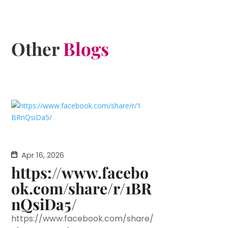
Other
Blogs
Apr 16, 2026
https://www.facebo
ok.com/share/r/1BR
nQsiDa5/
https://www.facebook.com/share/