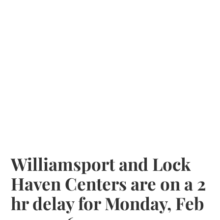
Williamsport and Lock
Haven Centers are on a 2
hr delay for Monday, Feb