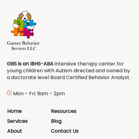
GBS is an IBHS-ABA
intensive therapy center for
young children with Autism directed and owned by
a doctorate level Board Certified Behavior Analyst.
Mon – Fri: 9am – 2pm
Home
Resources
Services
Blog
About
Contact Us