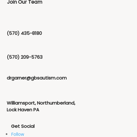
Join Our Team
(570) 435-8180
(570) 209-5763
drgarner@gbsautism.com
Williamsport, Northumberland,
Lock Haven PA
Follow