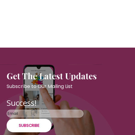
Get The Latest Updates
Subscribe to Our Mailing List
Success!
SUBSCRIBE