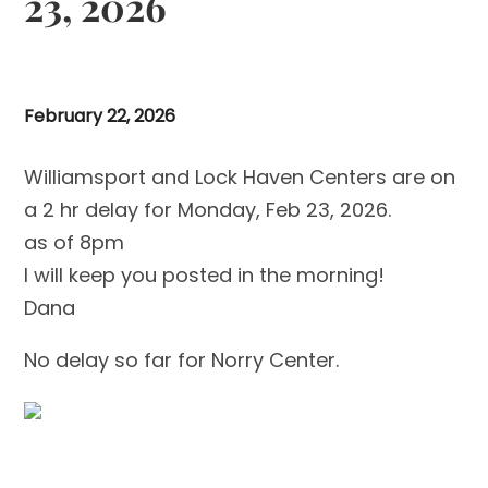
23, 2026
February 22, 2026
Williamsport and Lock Haven Centers are on
a 2 hr delay for Monday, Feb 23, 2026.
as of 8pm
I will keep you posted in the morning!
Dana
No delay so far for Norry Center.