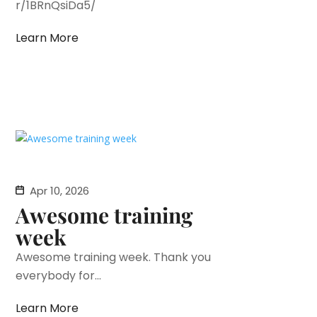
r/1BRnQsiDa5/
Learn More
Apr 10, 2026
Awesome training
week
Awesome training week. Thank you
everybody for...
Learn More