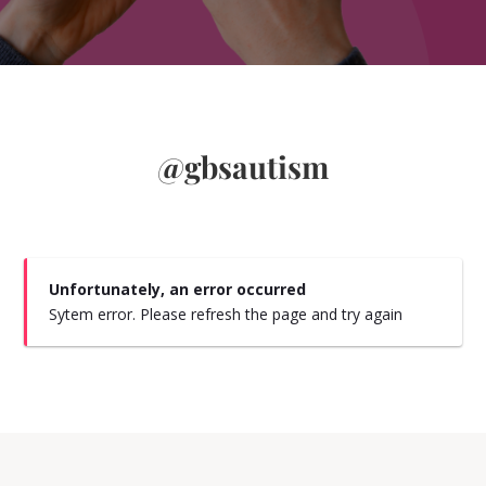
@gbsautism
Unfortunately, an error occurred
Sytem error. Please refresh the page and try again