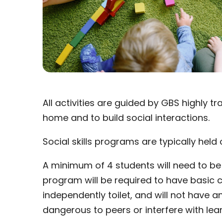
All activities are guided by GBS highly 
home and to build social interactions.
Social skills programs are typically hel
A minimum of 4 students will need to be 
program will be required to have basic c
independently toilet, and will not have a
dangerous to peers or interfere with lear