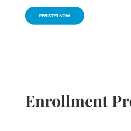
REGISTER NOW
Enrollment Pr