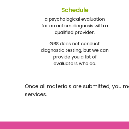
Schedule
a psychological evaluation
for an autism diagnosis with a
qualified provider.
GBS does not conduct
diagnostic testing, but we can
provide you a list of
evaluators who do.
Once all materials are submitted, you may 
services.