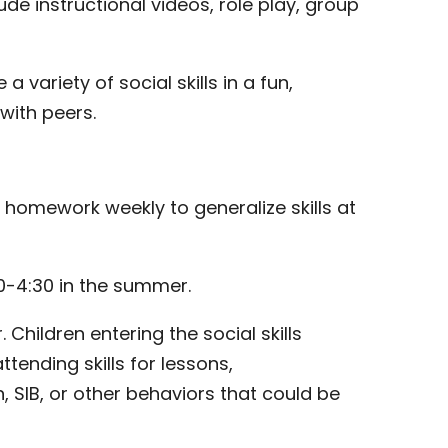
ude instructional videos, role play, group
 a variety of social skills in a fun,
with peers.
d homework weekly to generalize skills at
30-4:30 in the summer.
hildren entering the social skills
tending skills for lessons,
, SIB, or other behaviors that could be