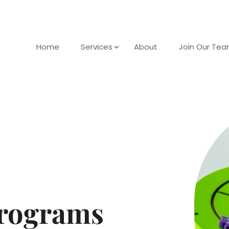
Home
Services
About
Join Our Te
rograms