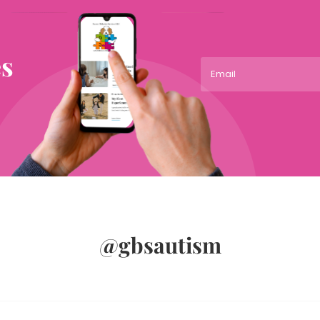
es
@gbsautism