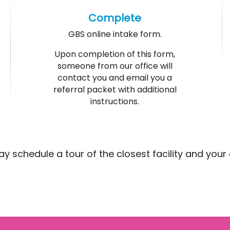
Complete
GBS online intake form.
Upon completion of this form,
someone from our office will
contact you and email you a
referral packet with additional
instructions.
schedule a tour of the closest facility and your chi