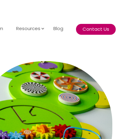
am
Resources
Blog
Contact Us