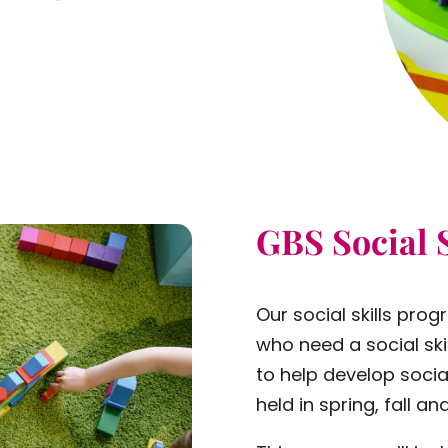
GBS Social 
Our social skills prog
who need a social ski
to help develop social
held in spring, fall 