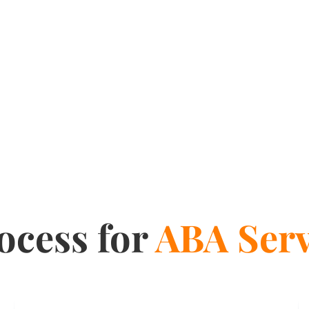
ocess for
ABA Serv