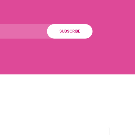
SUBSCRIBE