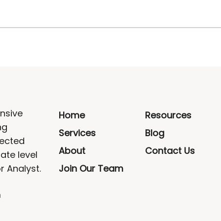
nsive
Home
Resources
ng
Services
Blog
rected
About
Contact Us
ate level
r Analyst.
Join Our Team
m