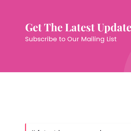
Get The Latest Updat
Subscribe to Our Mailing List