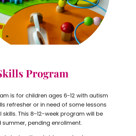
Skills Program
ram is for children ages 6-12 with autism
lls refresher or in need of some lessons
 skills. This 8–12-week program will be
and summer, pending enrollment.