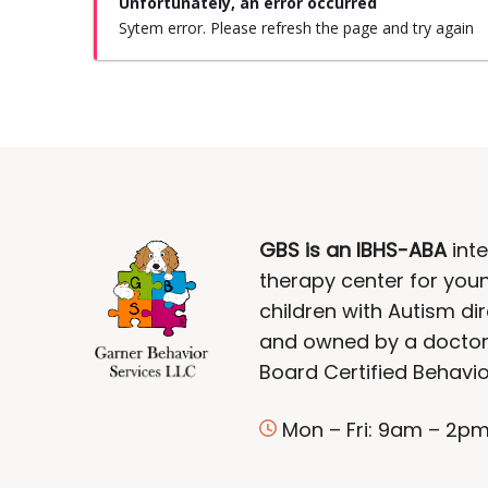
Unfortunately, an error occurred
Sytem error. Please refresh the page and try again
GBS is an IBHS-ABA
inte
therapy center for you
children with Autism di
and owned by a doctor
Board Certified Behavio
Mon – Fri: 9am – 2p