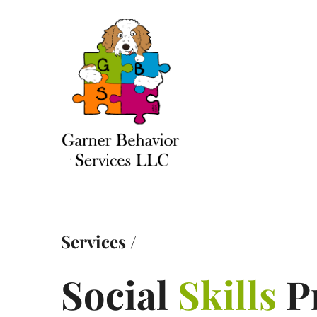
Services
/
Social
Skills
P