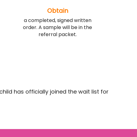
Obtain
a completed, signed written
order. A sample will be in the
referral packet.
ld has officially joined the wait list for