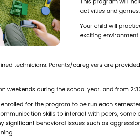
This program will incl
activities and games.
Your child will practice
exciting environment 
trained technicians. Parents/caregivers are provide
d on weekends during the school year, and from 2:
enrolled for the program to be run each semester. C
ommunication skills to interact with peers, some at
ny significant behavioral issues such as aggression
ning.