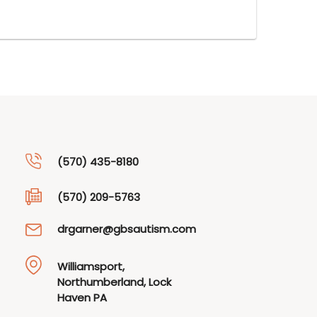
(570) 435-8180
(570) 209-5763
drgarner@gbsautism.com
Williamsport,
Northumberland, Lock
Haven PA