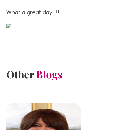
What a great day!!!!
Other
Blogs