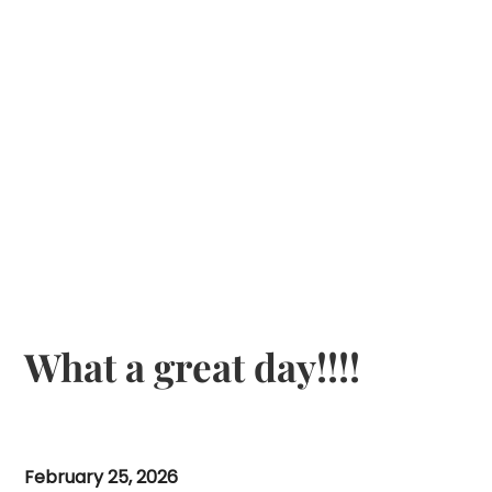
What a great day!!!!
February 25, 2026