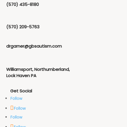
(570) 435-8180
(570) 209-5763
drgarner@gbsautism.com
Williamsport, Northumberland,
Lock Haven PA
Follow
Follow
Follow
Follow