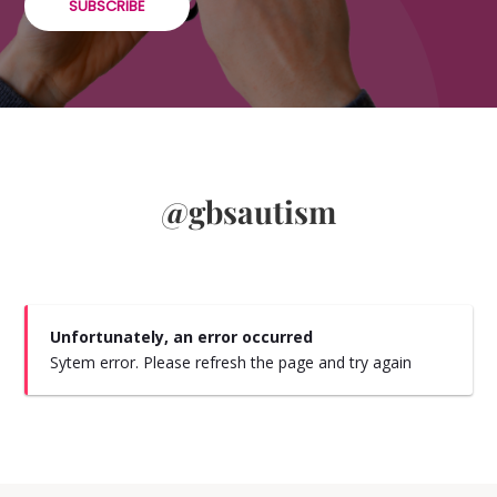
SUBSCRIBE
@gbsautism
Unfortunately, an error occurred
Sytem error. Please refresh the page and try again