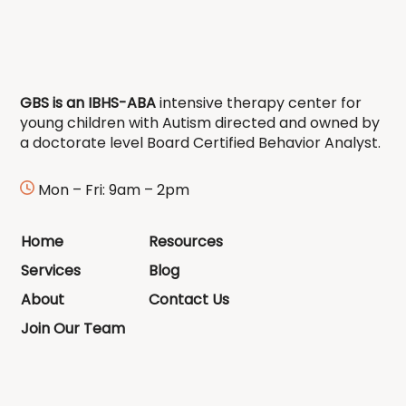
GBS is an IBHS-ABA
intensive therapy center for
young children with Autism directed and owned by
a doctorate level Board Certified Behavior Analyst.
Mon – Fri: 9am – 2pm
Home
Resources
Services
Blog
About
Contact Us
Join Our Team