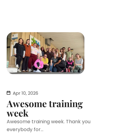
Apr 10, 2026
Awesome training
week
Awesome training week. Thank you
everybody for...