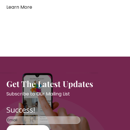
Learn More
Get The Latest Updates
Subscribe to Our Mailing List
Success!