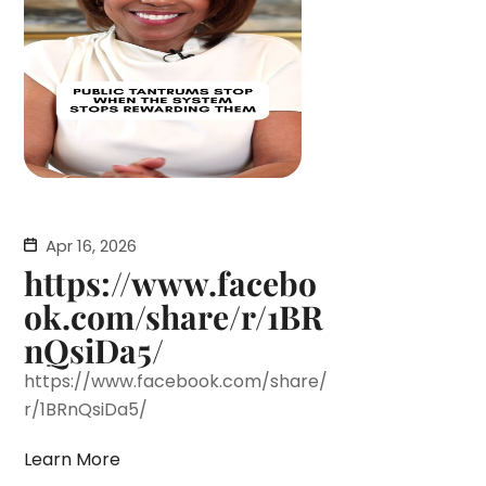
Apr 16, 2026
https://www.facebo
ok.com/share/r/1BR
nQsiDa5/
https://www.facebook.com/share/
r/1BRnQsiDa5/
Learn More