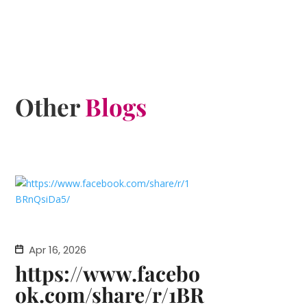
Other
Blogs
Apr 16, 2026
https://www.facebo
ok.com/share/r/1BR