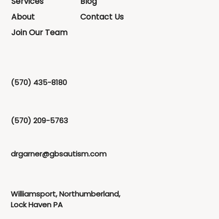
Services
Blog
About
Contact Us
Join Our Team
(570) 435-8180
(570) 209-5763
drgarner@gbsautism.com
Williamsport, Northumberland,
Lock Haven PA