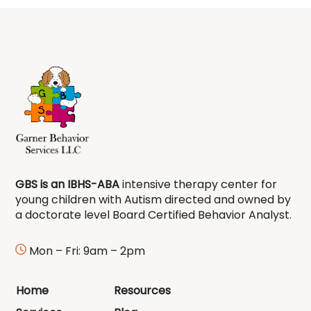
GBS is an IBHS-ABA
intensive therapy center for
young children with Autism directed and owned by
a doctorate level Board Certified Behavior Analyst.
Mon – Fri: 9am – 2pm
Home
Resources