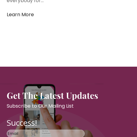
everybody for...
Learn More
Get The Latest Updates
Subscribe to Our Mailing List
Success!