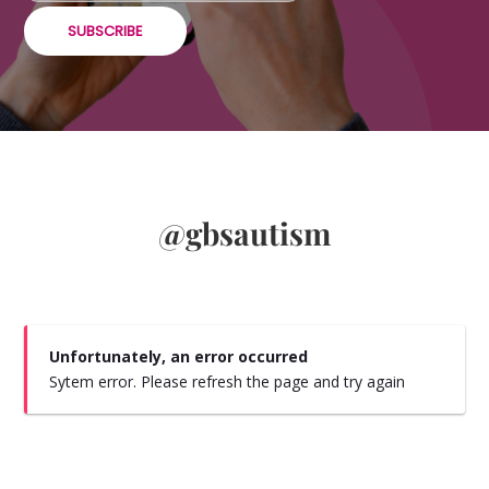
SUBSCRIBE
@gbsautism
Unfortunately, an error occurred
Sytem error. Please refresh the page and try again