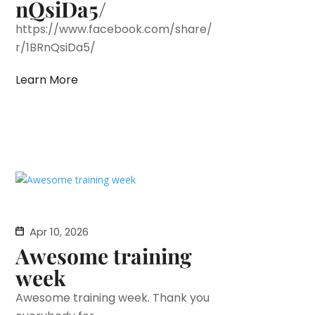
nQsiDa5/
https://www.facebook.com/share/
r/1BRnQsiDa5/
Learn More
Apr 10, 2026
Awesome training
week
Awesome training week. Thank you