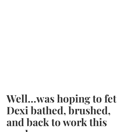
Well…was hoping to fet
Dexi bathed, brushed,
and back to work this