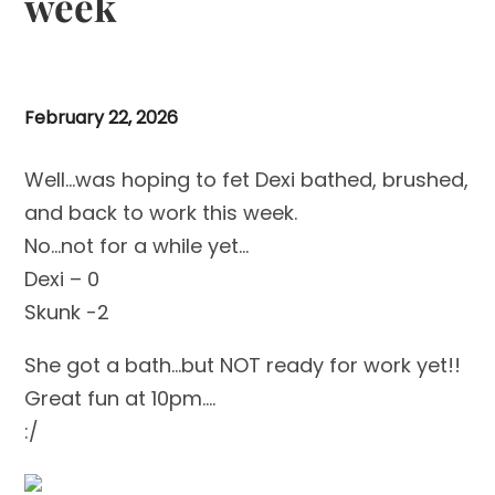
week
February 22, 2026
Well…was hoping to fet Dexi bathed, brushed,
and back to work this week.
No…not for a while yet…
Dexi – 0
Skunk -2
She got a bath…but NOT ready for work yet!!
Great fun at 10pm….
:/