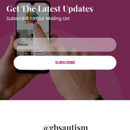
Get The Latest Updates
Subscribe to Our Mailing List
SUBSCRIBE
@gbsautism