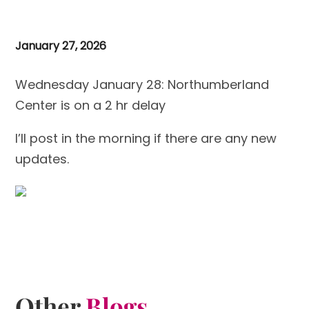
January 27, 2026
Wednesday January 28: Northumberland
Center is on a 2 hr delay
I’ll post in the morning if there are any new
updates.
Other
Blogs