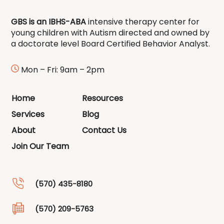
GBS is an IBHS-ABA
intensive therapy center for
young children with Autism directed and owned by
a doctorate level Board Certified Behavior Analyst.
Mon – Fri: 9am – 2pm
Home
Resources
Services
Blog
About
Contact Us
Join Our Team
(570) 435-8180
(570) 209-5763