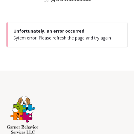
Unfortunately, an error occurred
Sytem error. Please refresh the page and try again