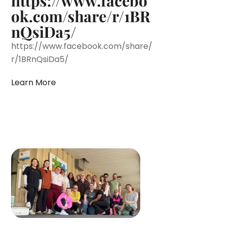
https://www.facebo
ok.com/share/r/1BR
nQsiDa5/
https://www.facebook.com/share/
r/1BRnQsiDa5/
Learn More