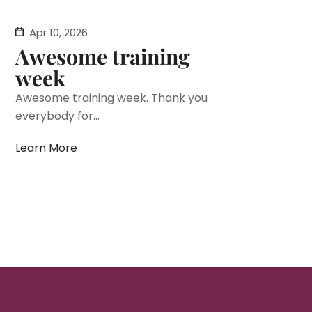
Apr 10, 2026
Awesome training
week
Awesome training week. Thank you
everybody for...
Learn More