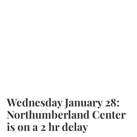
Wednesday January 28:
Northumberland Center
is on a 2 hr delay