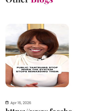
Apr 16, 2026