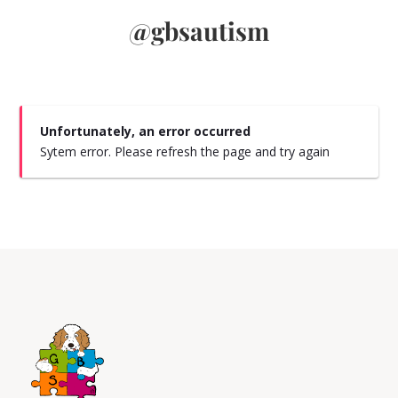
@gbsautism
Unfortunately, an error occurred
Sytem error. Please refresh the page and try again