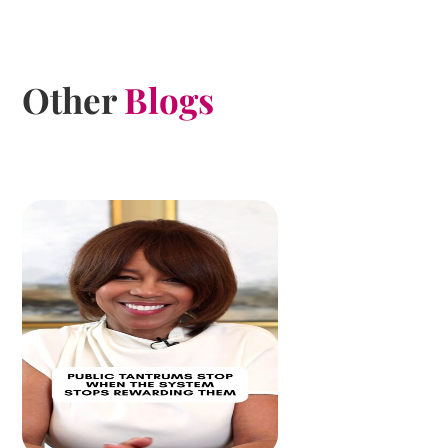
Other
Blogs