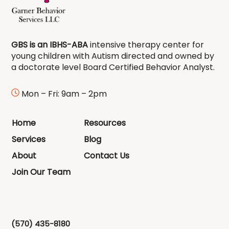
GBS is an IBHS-ABA
intensive therapy center for
young children with Autism directed and owned by
a doctorate level Board Certified Behavior Analyst.
Mon – Fri: 9am – 2pm
Home
Resources
Services
Blog
About
Contact Us
Join Our Team
(570) 435-8180