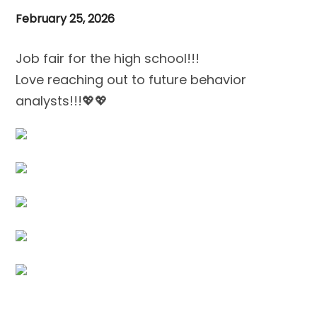
February 25, 2026
Job fair for the high school!!!
Love reaching out to future behavior
analysts!!!💖💖