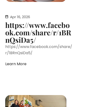
Apr 16, 2026
https://www.facebo
ok.com/share/r/1BR
nQsiDa5/
https://www.facebook.com/share/
r/1BRnQsiDa5/
Learn More