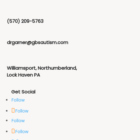
(570) 209-5763
drgarner@gbsautism.com
Williamsport, Northumberland,
Lock Haven PA
Follow
Follow
Follow
Follow