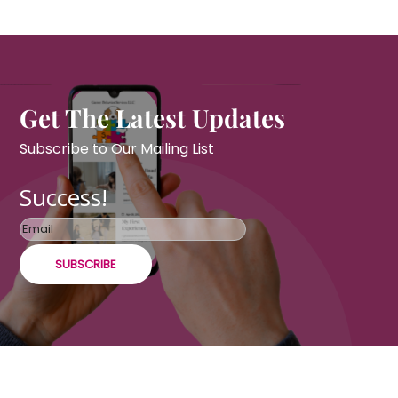
Get The Latest Updates
Subscribe to Our Mailing List
Success!
SUBSCRIBE