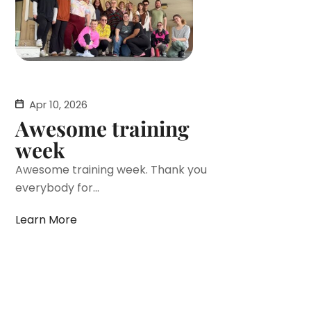
Apr 10, 2026
Awesome training
week
Awesome training week. Thank you
everybody for...
Learn More