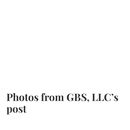
Photos from GBS, LLC’s
post