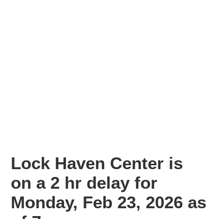
Lock Haven Center is
on a 2 hr delay for
Monday, Feb 23, 2026 as