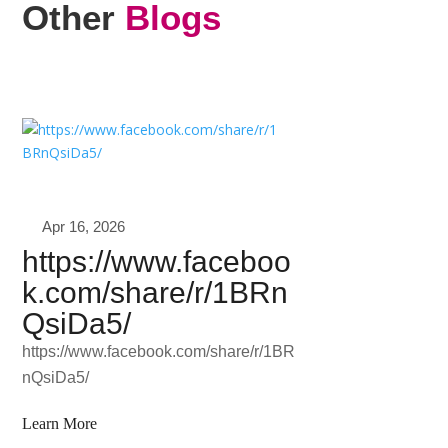
Other
Blogs
Apr 16, 2026
https://www.faceboo
k.com/share/r/1BRn
QsiDa5/
https://www.facebook.com/share/r/1BR
nQsiDa5/
Learn More