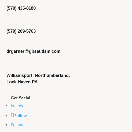
(570) 435-8180
(570) 209-5763
drgarner@gbsautism.com
Williamsport, Northumberland,
Lock Haven PA
Follow
Follow
Follow