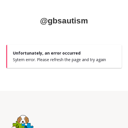
@gbsautism
Unfortunately, an error occurred
Sytem error. Please refresh the page and try again