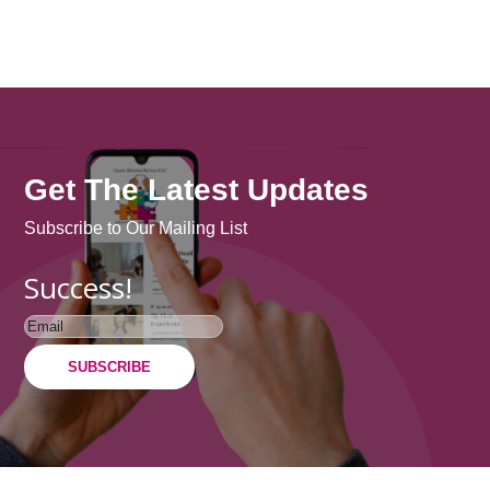
Get The Latest Updates
Subscribe to Our Mailing List
Success!
SUBSCRIBE