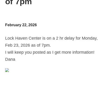
of 7pm
February 22, 2026
Lock Haven Center is on a 2 hr delay for Monday,
Feb 23, 2026 as of 7pm.
I will keep you posted as I get more information!
Dana