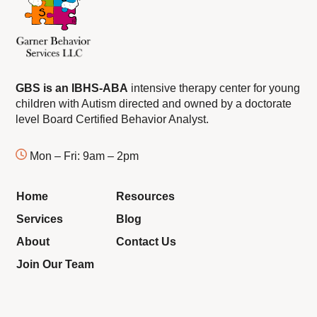
GBS is an IBHS-ABA
intensive therapy center for young
children with Autism directed and owned by a doctorate
level Board Certified Behavior Analyst.
Mon – Fri: 9am – 2pm
Home
Resources
Services
Blog
About
Contact Us
Join Our Team