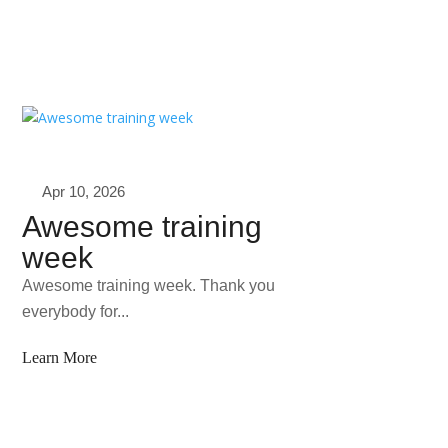
Apr 10, 2026
Awesome training
week
Awesome training week. Thank you
everybody for...
Learn More